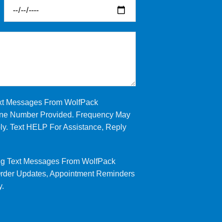
ext Messages From WolfPack
Phone Number Provided. Frequency May
y. Text HELP For Assistance, Reply
ng Text Messages From WolfPack
 Order Updates, Appointment Reminders
y.