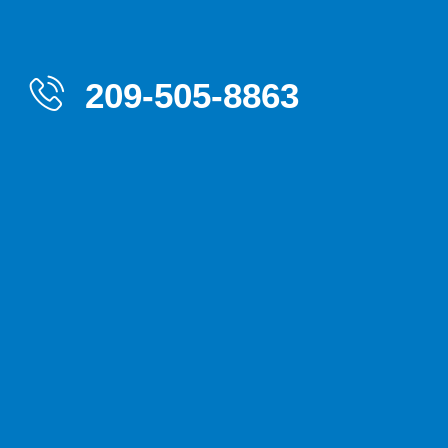
209-505-8863