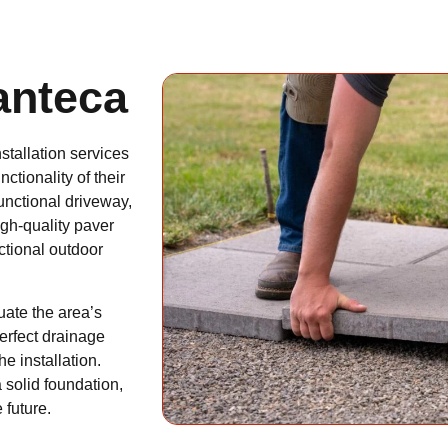
anteca
stallation services
tionality of their
functional driveway,
igh-quality paver
nctional outdoor
ate the area’s
perfect drainage
e installation.
 solid foundation,
 future.