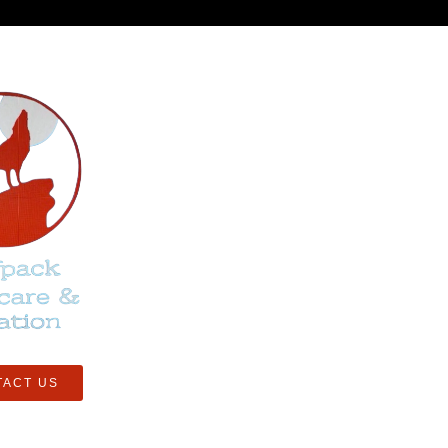
TACT US