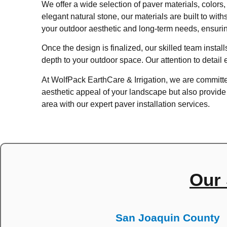
We offer a wide selection of paver materials, colors,
elegant natural stone, our materials are built to wi
your outdoor aesthetic and long-term needs, ensurin
Once the design is finalized, our skilled team insta
depth to your outdoor space. Our attention to detail 
At WolfPack EarthCare & Irrigation, we are committed
aesthetic appeal of your landscape but also provid
area with our expert paver installation services.
Our 
San Joaquin County