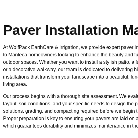
Paver Installation M
At WolfPack EarthCare & Irrigation, we provide expert paver in
to Manteca homeowners looking to enhance the beauty and func
outdoor spaces. Whether you want to install a stylish patio, a 
or a decorative walkway, our team is dedicated to delivering h
installations that transform your landscape into a beautiful, fu
living area.
Our process begins with a thorough site assessment. We evalu
layout, soil conditions, and your specific needs to design the 
solutions, grading, and compacting required before we begin th
Proper preparation is key to ensuring your pavers are laid on a
which guarantees durability and minimizes maintenance in the