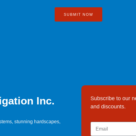
SUBMIT NOW
gation Inc.
Subscribe to our n
and discounts.
systems, stunning hardscapes,