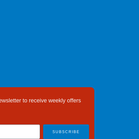
ewsletter to receive weekly offers
SUBSCRIBE