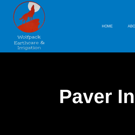
HOME
ABO
Paver In