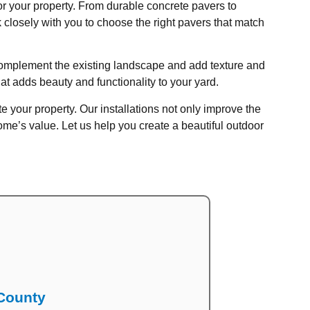
for your property. From durable concrete pavers to
 closely with you to choose the right pavers that match
t complement the existing landscape and add texture and
hat adds beauty and functionality to your yard.
e your property. Our installations not only improve the
e’s value. Let us help you create a beautiful outdoor
 County