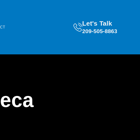
Let's Talk
CT
209-505-8863
teca