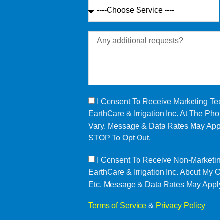
I Consent To Receive Marketing T
EarthCare & Irrigation Inc. At The 
Vary. Message & Data Rates May Appl
STOP To Opt Out.
I Consent To Receive Non-Marketi
EarthCare & Irrigation Inc. About My
Etc. Message & Data Rates May Appl
Terms of Service
&
Privacy Policy