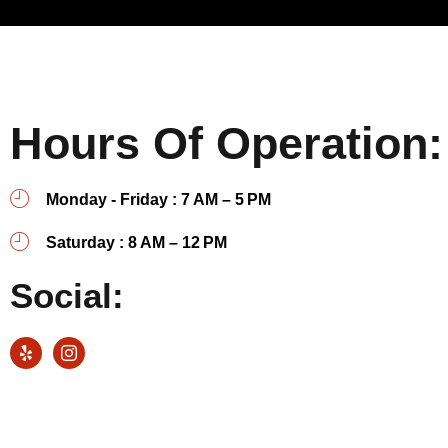
Hours Of Operation:
Monday - Friday : 7 AM – 5 PM
Saturday : 8 AM – 12 PM
Social: