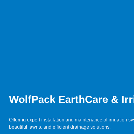
WolfPack EarthCare & Irri
Offering expert installation and maintenance of irrigation 
beautiful lawns, and efficient drainage solutions.