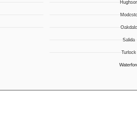
Hughso
Modest
Oakdal
Salida
Turlock
Waterfor