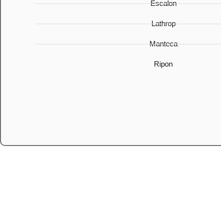
Escalon
Lathrop
Manteca
Ripon