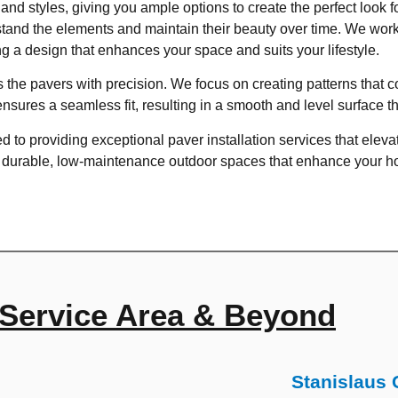
 and styles, giving you ample options to create the perfect look 
thstand the elements and maintain their beauty over time. We work
g a design that enhances your space and suits your lifestyle.
lls the pavers with precision. We focus on creating patterns tha
ensures a seamless fit, resulting in a smooth and level surface t
 to providing exceptional paver installation services that elevat
e durable, low-maintenance outdoor spaces that enhance your hom
Service Area & Beyond
Stanislaus