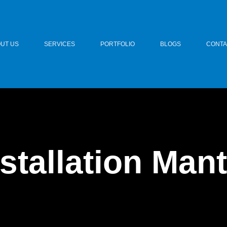
UT US
SERVICES
PORTFOLIO
BLOGS
CONTA
stallation Man