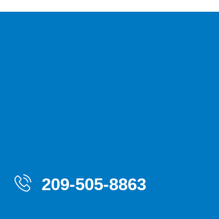
209-505-8863