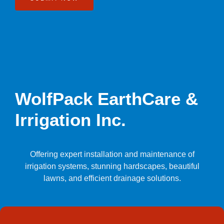
WolfPack EarthCare &
Irrigation Inc.
Offering expert installation and maintenance of
irrigation systems, stunning hardscapes, beautiful
lawns, and efficient drainage solutions.