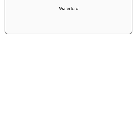
Waterford