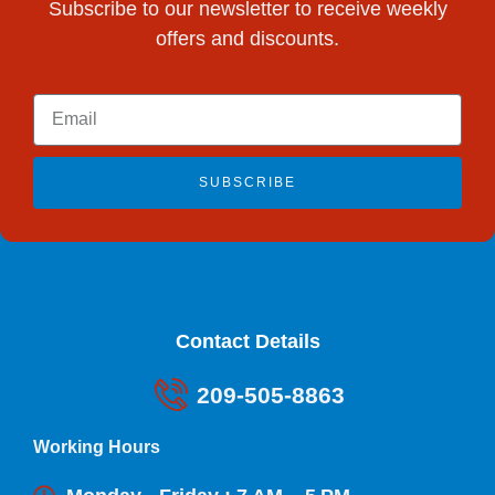
Subscribe to our newsletter to receive weekly
offers and discounts.
SUBSCRIBE
Contact Details
209-505-8863
Working Hours