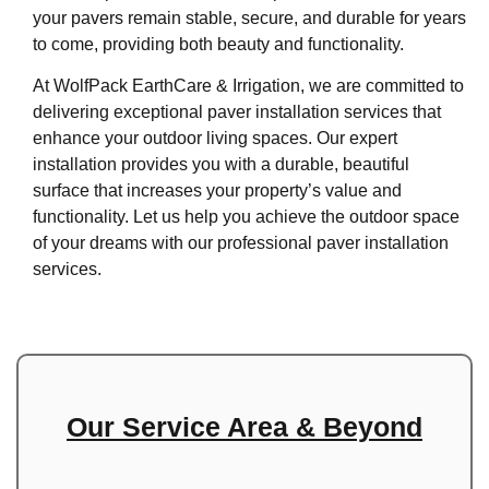
your pavers remain stable, secure, and durable for years
to come, providing both beauty and functionality.
At WolfPack EarthCare & Irrigation, we are committed to
delivering exceptional paver installation services that
enhance your outdoor living spaces. Our expert
installation provides you with a durable, beautiful
surface that increases your property’s value and
functionality. Let us help you achieve the outdoor space
of your dreams with our professional paver installation
services.
Our Service Area & Beyond