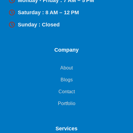
Monday - Friday : 7 AM – 5 PM
Saturday : 8 AM – 12 PM
Sunday : Closed
Company
About
Blogs
Contact
Portfolio
Services