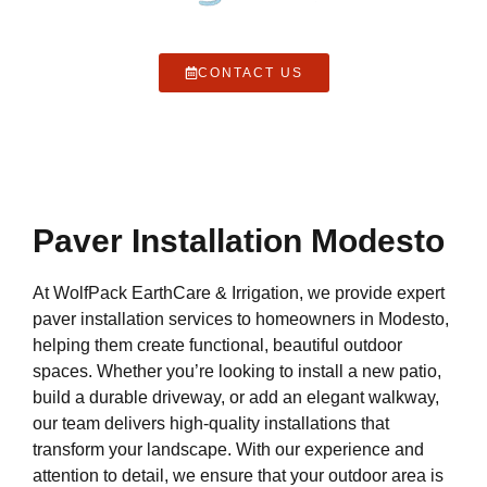
CONTACT US
Paver Installation Modesto
At WolfPack EarthCare & Irrigation, we provide expert
paver installation services to homeowners in Modesto,
helping them create functional, beautiful outdoor
spaces. Whether you’re looking to install a new patio,
build a durable driveway, or add an elegant walkway,
our team delivers high-quality installations that
transform your landscape. With our experience and
attention to detail, we ensure that your outdoor area is