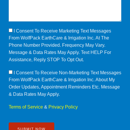
I Consent To Receive Marketing Text Messages
From WolfPack EarthCare & Irrigation Inc. At The
Phone Number Provided. Frequency May Vary.
Message & Data Rates May Apply. Text HELP For
Assistance, Reply STOP To Opt Out.
I Consent To Receive Non-Marketing Text Messages
From WolfPack EarthCare & Irrigation Inc. About My
Order Updates, Appointment Reminders Etc. Message
& Data Rates May Apply.
Terms of Service
&
Privacy Policy
SUBMIT NOW