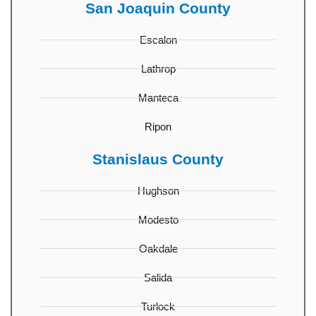
San Joaquin County
Escalon
Lathrop
Manteca
Ripon
Stanislaus County
Hughson
Modesto
Oakdale
Salida
Turlock