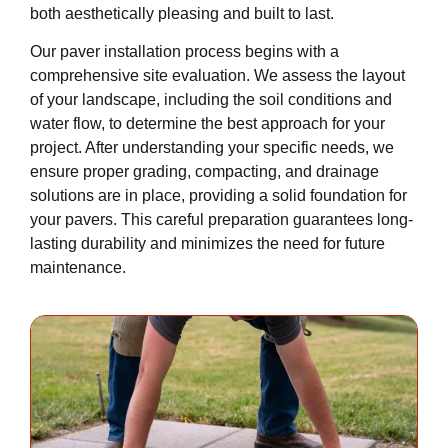
both aesthetically pleasing and built to last.
Our paver installation process begins with a
comprehensive site evaluation. We assess the layout
of your landscape, including the soil conditions and
water flow, to determine the best approach for your
project. After understanding your specific needs, we
ensure proper grading, compacting, and drainage
solutions are in place, providing a solid foundation for
your pavers. This careful preparation guarantees long-
lasting durability and minimizes the need for future
maintenance.