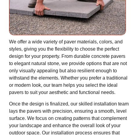
We offer a wide variety of paver materials, colors, and
styles, giving you the flexibility to choose the perfect
design for your property. From durable concrete pavers
to elegant natural stone, we provide options that are not
only visually appealing but also resilient enough to
withstand the elements. Whether you prefer a traditional
or modern look, our team helps you select the ideal
pavers to suit your aesthetic and functional needs.
Once the design is finalized, our skilled installation team
lays the pavers with precision, ensuring a smooth, level
surface. We focus on creating patterns that complement
your landscape and enhance the overall look of your
outdoor space. Our installation process ensures that