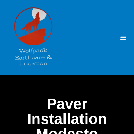
Paver
Installation
Modesto