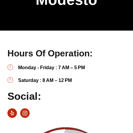
Hours Of Operation:
Monday - Friday : 7 AM – 5 PM
Saturday : 8 AM – 12 PM
Social: