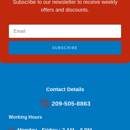
Subscribe to our newsletter to receive weekly
offers and discounts.
SUBSCRIBE
Contact Details
209-505-8863
Working Hours