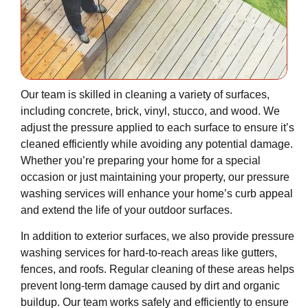
Our team is skilled in cleaning a variety of surfaces,
including concrete, brick, vinyl, stucco, and wood. We
adjust the pressure applied to each surface to ensure it’s
cleaned efficiently while avoiding any potential damage.
Whether you’re preparing your home for a special
occasion or just maintaining your property, our pressure
washing services will enhance your home’s curb appeal
and extend the life of your outdoor surfaces.
In addition to exterior surfaces, we also provide pressure
washing services for hard-to-reach areas like gutters,
fences, and roofs. Regular cleaning of these areas helps
prevent long-term damage caused by dirt and organic
buildup. Our team works safely and efficiently to ensure