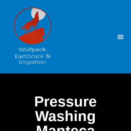
Pressure
Washing
Manteca