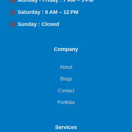
Monday - Friday : 7 AM – 5 PM
Saturday : 8 AM – 12 PM
Sunday : Closed
Company
About
Blogs
Contact
Portfolio
Services