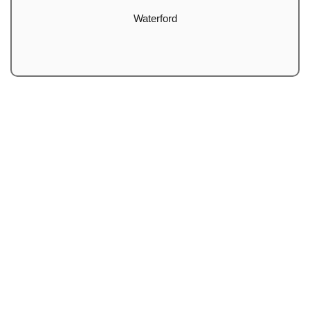
Waterford