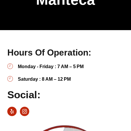
Hours Of Operation:
Monday - Friday : 7 AM – 5 PM
Saturday : 8 AM – 12 PM
Social: