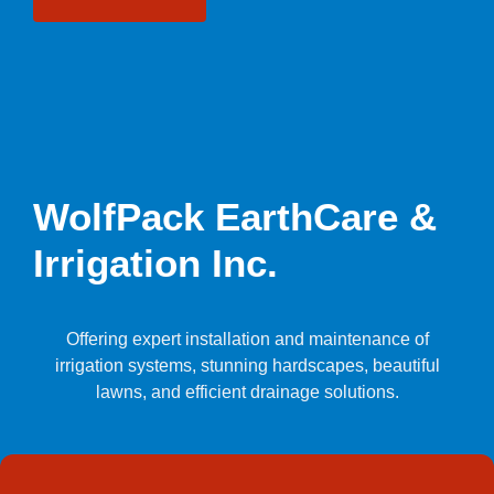
WolfPack EarthCare &
Irrigation Inc.
Offering expert installation and maintenance of
irrigation systems, stunning hardscapes, beautiful
lawns, and efficient drainage solutions.