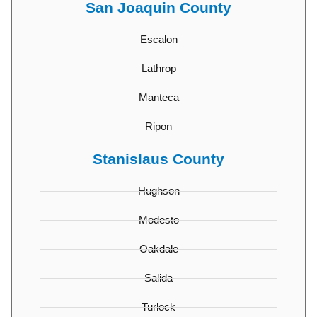
San Joaquin County
Escalon
Lathrop
Manteca
Ripon
Stanislaus County
Hughson
Modesto
Oakdale
Salida
Turlock