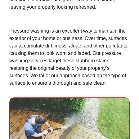
leaving your property looking refreshed.
Pressure washing is an excellent way to maintain the
exterior of your home or business. Over time, surfaces
can accumulate dirt, moss, algae, and other pollutants,
causing them to look worn and faded. Our pressure
washing services target these stubborn stains,
restoring the original beauty of your property’s
surfaces. We tailor our approach based on the type of
surface to ensure a thorough and safe clean.