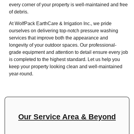
every corner of your property is well-maintained and free
of debris.
At WolfPack EarthCare & Irrigation Inc., we pride
ourselves on delivering top-notch pressure washing
services that improve both the appearance and
longevity of your outdoor spaces. Our professional-
grade equipment and attention to detail ensure every job
is completed to the highest standard. Let us help you
keep your property looking clean and well-maintained
year-round.
Our Service Area & Beyond