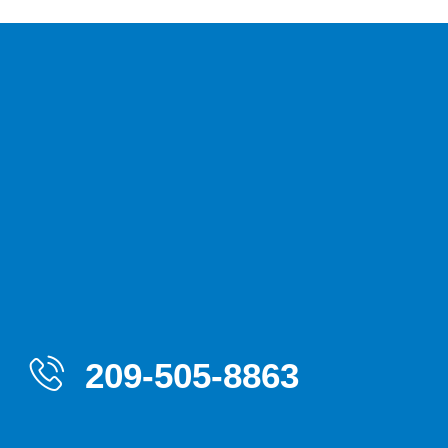
209-505-8863