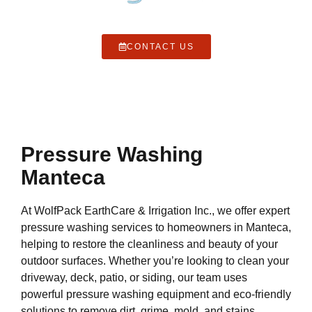
CONTACT US
Pressure Washing
Manteca
At WolfPack EarthCare & Irrigation Inc., we offer expert
pressure washing services to homeowners in Manteca,
helping to restore the cleanliness and beauty of your
outdoor surfaces. Whether you’re looking to clean your
driveway, deck, patio, or siding, our team uses
powerful pressure washing equipment and eco-friendly
solutions to remove dirt, grime, mold, and stains,