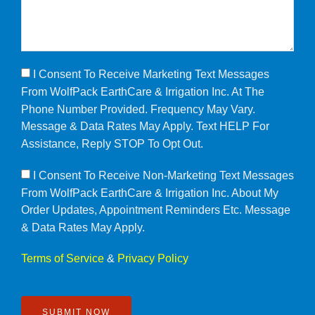
I Consent To Receive Marketing Text Messages
From WolfPack EarthCare & Irrigation Inc. At The
Phone Number Provided. Frequency May Vary.
Message & Data Rates May Apply. Text HELP For
Assistance, Reply STOP To Opt Out.
I Consent To Receive Non-Marketing Text Messages
From WolfPack EarthCare & Irrigation Inc. About My
Order Updates, Appointment Reminders Etc. Message
& Data Rates May Apply.
Terms of Service
&
Privacy Policy
SUBMIT NOW